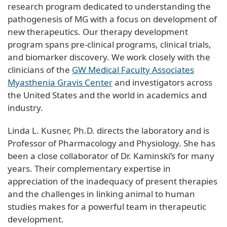
research program dedicated to understanding the
pathogenesis of MG with a focus on development of
new therapeutics. Our therapy development
program spans pre-clinical programs, clinical trials,
and biomarker discovery. We work closely with the
clinicians of the
GW Medical Faculty Associates
Myasthenia Gravis Center
and investigators across
the United States and the world in academics and
industry.
Linda L. Kusner, Ph.D. directs the laboratory and is
Professor of Pharmacology and Physiology. She has
been a close collaborator of Dr. Kaminski’s for many
years. Their complementary expertise in
appreciation of the inadequacy of present therapies
and the challenges in linking animal to human
studies makes for a powerful team in therapeutic
development.