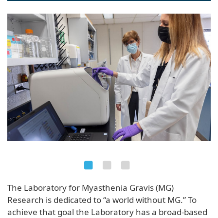
naviga
The Laboratory for Myasthenia Gravis (MG)
Research is dedicated to “a world without MG.” To
achieve that goal the Laboratory has a broad-based