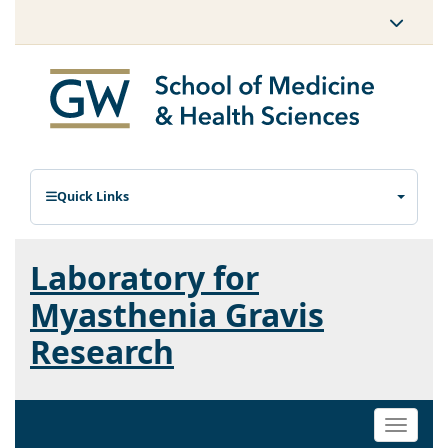
Quick Links
Laboratory for
Myasthenia Gravis
Research
Toggle