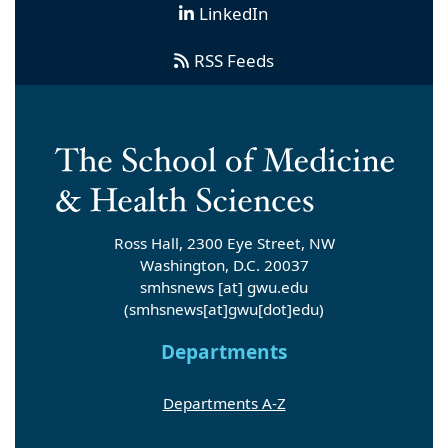
LinkedIn
RSS Feeds
Ross Hall, 2300 Eye Street, NW
Washington, D.C. 20037
smhsnews
[at]
gwu
.
edu
(smhsnews[at]gwu[dot]edu)
Departments
Departments A-Z