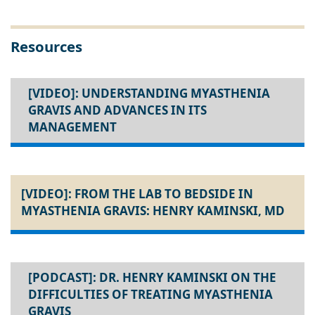
Resources
[VIDEO]: UNDERSTANDING MYASTHENIA
GRAVIS AND ADVANCES IN ITS
MANAGEMENT
[VIDEO]: FROM THE LAB TO BEDSIDE IN
MYASTHENIA GRAVIS: HENRY KAMINSKI, MD
[PODCAST]: DR. HENRY KAMINSKI ON THE
DIFFICULTIES OF TREATING MYASTHENIA
GRAVIS