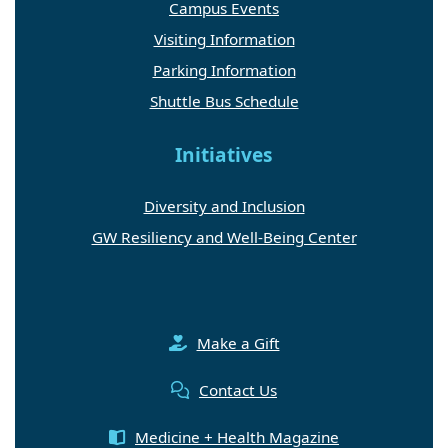
Campus Events
Visiting Information
Parking Information
Shuttle Bus Schedule
Initiatives
Diversity and Inclusion
GW Resiliency and Well-Being Center
Make a Gift
Contact Us
Medicine + Health Magazine