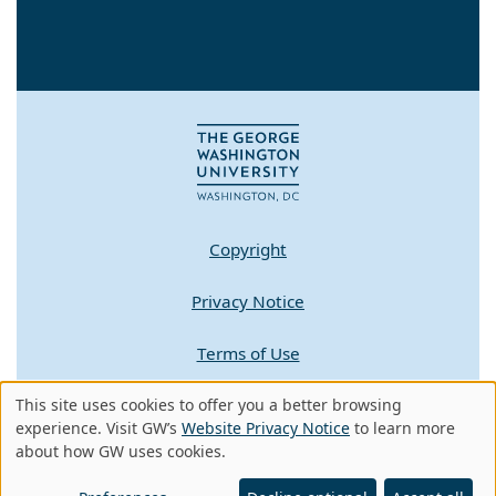
Copyright
Privacy Notice
Terms of Use
This site uses cookies to offer you a better browsing
Contact GW
Use
experience. Visit GW’s
Website Privacy Notice
to learn more
about how GW uses cookies.
of
A - Z Index