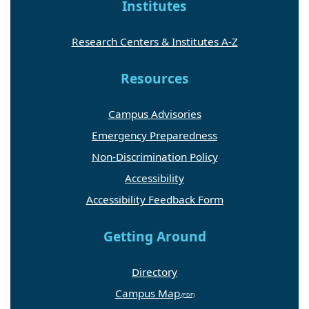
Institutes
Research Centers & Institutes A-Z
Resources
Campus Advisories
Emergency Preparedness
Non-Discrimination Policy
Accessibility
Accessibility Feedback Form
Getting Around
Directory
Campus Map