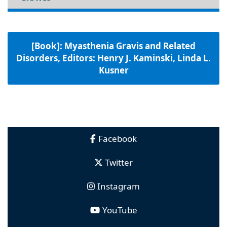
[Book]: Myasthenia Gravis and Related
Disorders, Editors: Henry J. Kaminski, Linda L.
Kusner
Facebook
Twitter
Instagram
YouTube